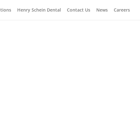
tions
Henry Schein Dental
Contact Us
News
Careers