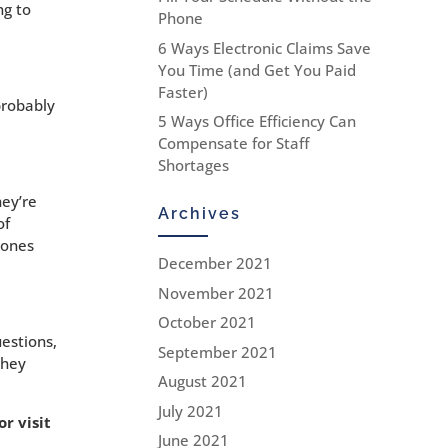
ng to
Phone
6 Ways Electronic Claims Save
You Time (and Get You Paid
Faster)
probably
5 Ways Office Efficiency Can
Compensate for Staff
Shortages
hey’re
Archives
of
 ones
December 2021
November 2021
October 2021
uestions,
September 2021
they
August 2021
July 2021
r visit
June 2021