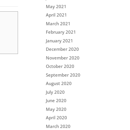
May 2021
April 2021
March 2021
February 2021
January 2021
December 2020
November 2020
October 2020
September 2020
August 2020
July 2020
June 2020
May 2020
April 2020
March 2020