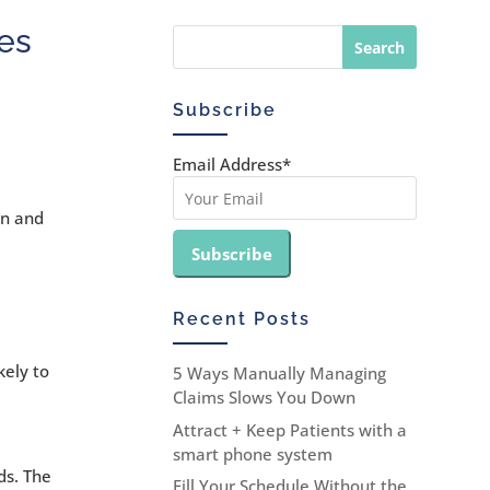
es
Subscribe
Email Address*
an and
Recent Posts
kely to
5 Ways Manually Managing
Claims Slows You Down
Attract + Keep Patients with a
smart phone system
ds. The
Fill Your Schedule Without the