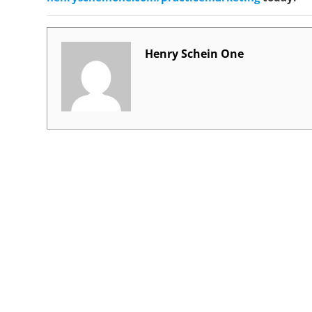
Henry Schein One