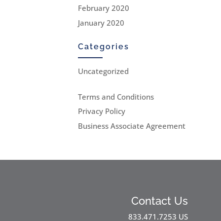
February 2020
January 2020
Categories
Uncategorized
Terms and Conditions
Privacy Policy
Business Associate Agreement
Contact Us
833.471.7253 US