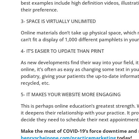
best examples include high definition videos, illustrat
their preference.
3- SPACE IS VIRTUALLY UNLIMITED
Online materials don’t take up physical space, whic
can’t fit a display of 1,000 different pamphlets in you
4- IT’S EASIER TO UPDATE THAN PRINT
As new developments find their way into your field, i
online, it’s often as easy as changing some text in yo
podiatry, giving your patients the up-to-date informa
recycled, etc.
5- IT MAKES YOUR WEBSITE MORE ENGAGING
This is perhaps online education’s greatest strength. 
it deepens their relationship with your practice. It 
decide they need to schedule their next appointment, 
Make the most of COVID-19’s force downtime and re
henryscheinone.com/practicemarketing
today!