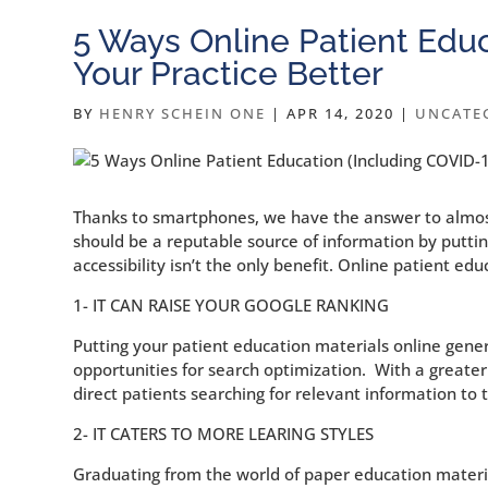
5 Ways Online Patient Edu
Your Practice Better
BY
HENRY SCHEIN ONE
|
APR 14, 2020
|
UNCATE
Thanks to smartphones, we have the answer to almost 
should be a reputable source of information by puttin
accessibility isn’t the only benefit. Online patient e
1- IT CAN RAISE YOUR GOOGLE RANKING
Putting your patient education materials online gene
opportunities for search optimization. With a greater
direct patients searching for relevant information to
2- IT CATERS TO MORE LEARING STYLES
Graduating from the world of paper education materia