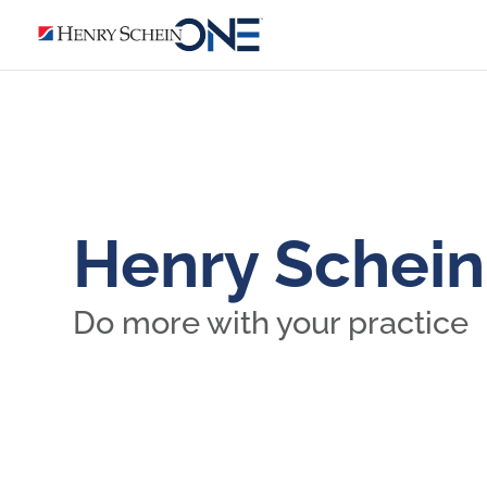
Henry Schei
Do more with your practice