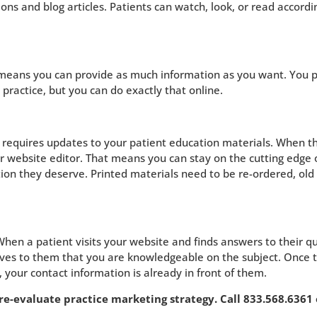
ions and blog articles. Patients can watch, look, or read accordi
h means you can provide as much information as you want. You 
r practice, but you can do exactly that online.
t requires updates to your patient education materials. When t
ur website editor. That means you can stay on the cutting edge 
tion they deserve. Printed materials need to be re-ordered, old
When a patient visits your website and finds answers to their q
proves to them that you are knowledgeable on the subject. Once 
your contact information is already in front of them.
-evaluate practice marketing strategy. Call 833.568.6361 o