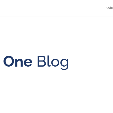
Solu
n One
Blog