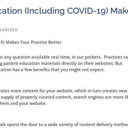
cation (Including COVID-19) Mak
GORIZED
any question available real time, in our pockets. Practices c
g patient education materials directly on their websites. But
ducation has a few benefits that you might not expect.
rates more content for your website, which in turn creates new
 supply of properly curated content, search engines are more li
 them and your website.
ls opens the door to a wide variety of content delivery metho