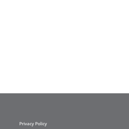
Privacy Policy